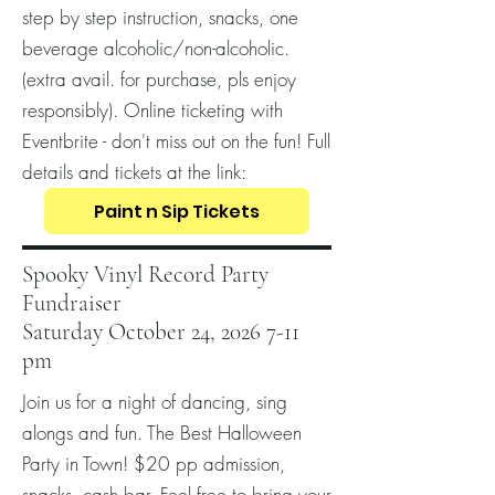
step by step instruction, snacks, one
beverage alcoholic/non-alcoholic.
(extra avail. for purchase, pls enjoy
responsibly). Online ticketing with
Eventbrite - don't miss out on the fun! Full
details and tickets at the link:
Paint n Sip Tickets
Spooky Vinyl Record Party
Fundraiser
Saturday October 24, 2026 7-11
pm
Join us for a night of dancing, sing
alongs and fun. The Best Halloween
Party in Town! $20 pp admission,
snacks, cash bar. Feel free to bring your