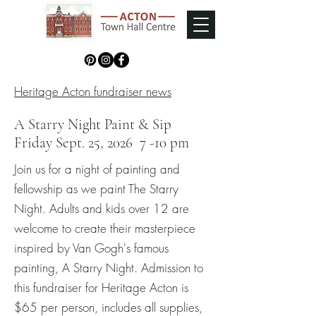
Heritage Acton fundraiser news
A Starry Night Paint & Sip
Friday Sept. 25, 2026 7 -10 pm
Join us for a night of painting and
fellowship as we paint The Starry
Night. Adults and kids over 12 are
welcome to create their masterpiece
inspired by Van Gogh's famous
painting, A Starry Night. Admission to
this fundraiser for Heritage Acton is
$65 per person, includes all supplies,