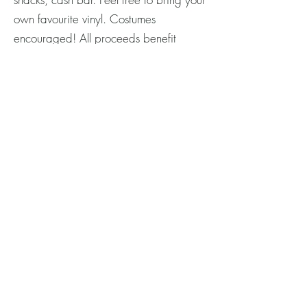
own favourite vinyl. Costumes
encouraged! All proceeds benefit
Heritage Acton/Acton Town Hall
Centre. Tickets on Eventbrite or at the
door. Don't miss out on the fun! Full
details and tickets at the link:
Vinyl Night Tickets
© Acton Town Hall Centre/Heritage
Acton 2026.
Terms & Privacy
We gratefully acknowledge the photo contributions
of Heritage Acton members, and contributing
professionals:
Sarah Jane Photography
,
Jessica
Baum Photography
,
Julie Broadbent Photography