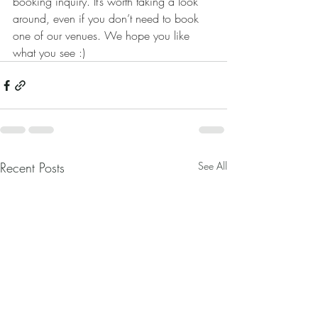
booking inquiry. It’s worth taking a look 
around, even if you don’t need to book 
one of our venues. We hope you like 
what you see :)
Recent Posts
See All