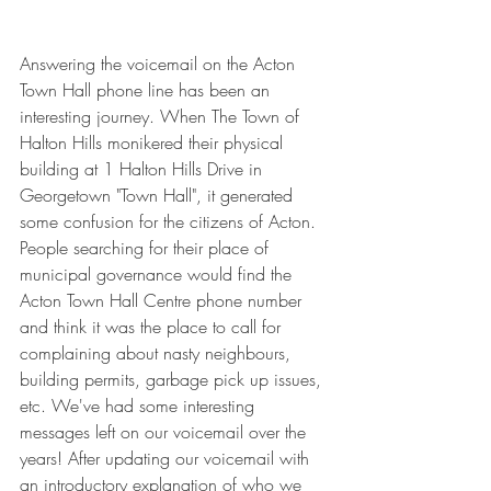
Answering the voicemail on the Acton 
Town Hall phone line has been an 
interesting journey. When The Town of 
Halton Hills monikered their physical 
building at 1 Halton Hills Drive in 
Georgetown "Town Hall", it generated 
some confusion for the citizens of Acton. 
People searching for their place of 
municipal governance would find the 
Acton Town Hall Centre phone number 
and think it was the place to call for 
complaining about nasty neighbours, 
building permits, garbage pick up issues, 
etc. We've had some interesting 
messages left on our voicemail over the 
years! After updating our voicemail with 
an introductory explanation of who we 