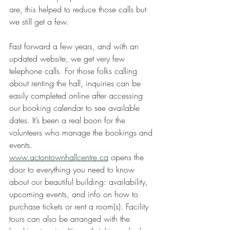
are, this helped to reduce those calls but 
we still get a few.
Fast forward a few years, and with an 
updated website, we get very few 
telephone calls. For those folks calling 
about renting the hall, inquiries can be 
easily completed online after accessing 
our booking calendar to see available 
dates. It’s been a real boon for the 
volunteers who manage the bookings and 
events. 
www.actontownhallcentre.ca
 opens the 
door to everything you need to know 
about our beautiful building: availability, 
upcoming events, and info on how to 
purchase tickets or rent a room(s). Facility 
tours can also be arranged with the 