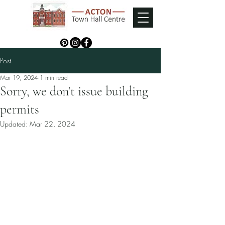
Post
Mar 19, 2024
1 min read
Sorry, we don't issue building
permits
Updated:
Mar 22, 2024