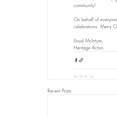
community! 
On behalf of everyone
celebrations. Merry 
Lloyd McIntyre,
Heritage Acton
Recent Posts