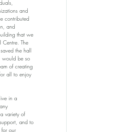
iduals, 
izations and 
e contributed 
on, and
uilding that we 
 Centre. The 
 saved the hall 
, would be so 
eam of creating 
 all to enjoy 
ive in a 
any 
a variety of 
 support, and to 
 for our 